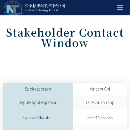
Stakeholder Contact
Window
Spokesperson
Vincent Chi
Deputy Spokesperson
Yen-Chueh Yang
Contact Number
886-37-585585