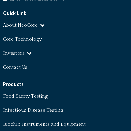
Quick Link
About NeoCore
Core Technology
Investors
Contact Us
Products
Food Safety Testing
Infectious Disease Testing
Biochip Instruments and Equipment