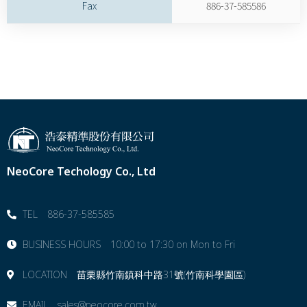
Fax
886-37-585586
NeoCore Techology Co., Ltd
TEL 886-37-585585
BUSINESS HOURS 10:00 to 17:30 on Mon to Fri
LOCATION 苗栗縣⽵南鎮科中路31號(竹南科學園區)
EMAIL sales@neocore.com.tw