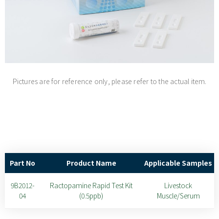
Pictures are for reference only, please refer to the actual item.
Part No
Product Name
Applicable Samples
9B2012-
Ractopamine Rapid Test Kit
Livestock
04
(0.5ppb)
Muscle/Serum