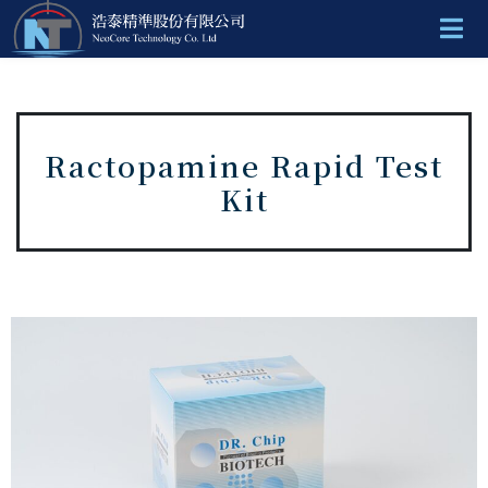
Ractopamine Rapid Test
Kit