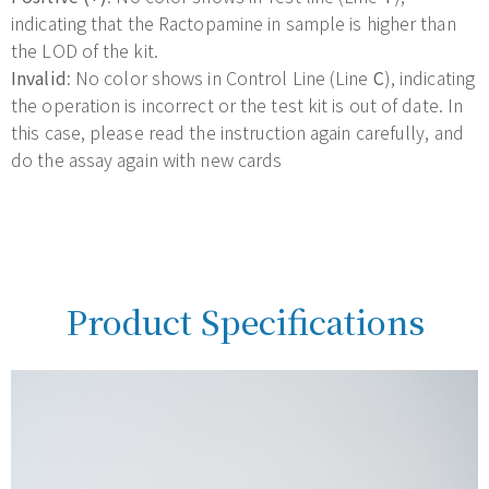
indicating that the Ractopamine in sample is higher than
the LOD of the kit.
Invalid
: No color shows in Control Line (Line
C
), indicating
the operation is incorrect or the test kit is out of date. In
this case, please read the instruction again carefully, and
do the assay again with new cards
Product Specifications