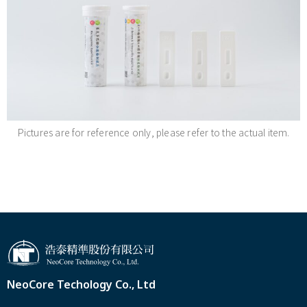
Pictures are for reference only, please refer to the actual item.
NeoCore Techology Co., Ltd