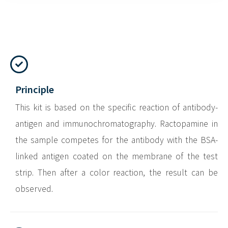
Principle
This kit is based on the specific reaction of antibody-
antigen and immunochromatography. Ractopamine in
the sample competes for the antibody with the BSA-
linked antigen coated on the membrane of the test
strip. Then after a color reaction, the result can be
observed.