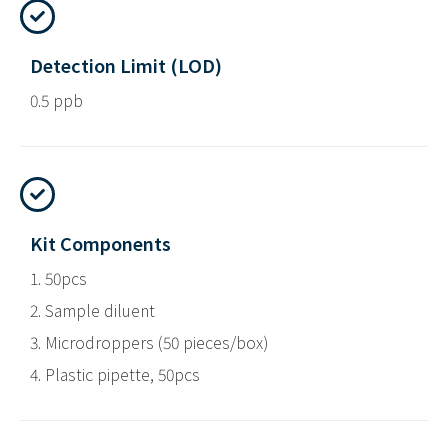
Detection Limit (LOD)
0.5 ppb
Kit Components
1. 50pcs
2. Sample diluent
3. Microdroppers (50 pieces/box)
4. Plastic pipette, 50pcs