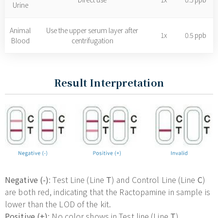
Urine
Animal
Use the upper serum layer after
1x
0.5 ppb
Blood
centrifugation
Result Interpretation
Negative (-)
: Test Line (Line
T
) and Control Line (Line
C
)
are both red, indicating that the Ractopamine in sample is
lower than the LOD of the kit.
Positive (+)
: No color shows in Test line (Line
T
),