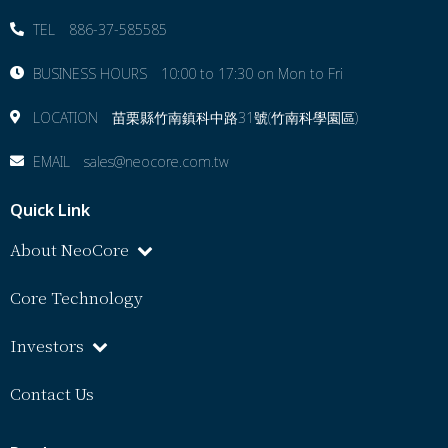
TEL 886-37-585585
BUSINESS HOURS 10:00 to 17:30 on Mon to Fri
LOCATION 苗栗縣⽵南鎮科中路31號(竹南科學園區)
EMAIL sales@neocore.com.tw
Quick Link
About NeoCore
Core Technology
Investors
Contact Us