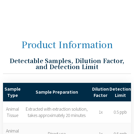
Product Information
Detectable Samples, Dilution Factor,
and Detection Limit
Sample
Dilution
Detection
Sample Preparation
Type
Factor
Limit
Animal
Extracted with extraction solution,
1x
0.5 ppb
Tissue
takes approximately 20 minutes
Animal
Direct use
1x
0.5 ppb